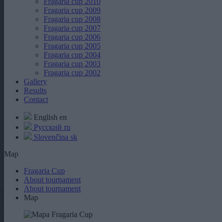
Fragaria cup 2010
Fragaria cup 2009
Fragaria cup 2008
Fragaria cup 2007
Fragaria cup 2006
Fragaria cup 2005
Fragaria cup 2004
Fragaria cup 2003
Fragaria cup 2002
Gallery
Results
Contact
English
en
Русский
ru
Slovenčina
sk
Map
Fragaria Cup
About tournament
About tournament
Map