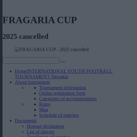
FRAGARIA CUP
2025 cancelled
Home
INTERNATIONAL YOUTH FOOTBALL
TOURNAMENT Slovakia
About tournament
Tournament information
Online registration form
Categories of accommodation
Rules
Map
Schedule of matches
Documents
Honour declaration
List of players