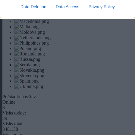
Data Deletion
Data Access
Privacy Policy
Počítadlo návštev
Online:
3
Visits today:
29
Visits total:
348,138
Hits today: