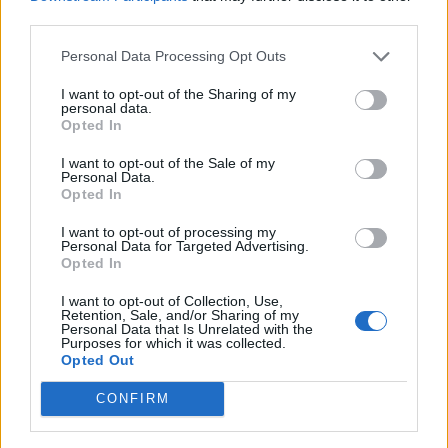
football@4sport.sk
third parties.
Ing. Eva Benesová
Personal Data Processing Opt Outs
+ 421 915 873 349
beneg@nextra.sk
I want to opt-out of the Sharing of my
personal data.
Opted In
tournament participated 3 546 teams from 29
I want to opt-out of the Sale of my
countries since 2002 :
Personal Data.
Opted In
I want to opt-out of processing my
Personal Data for Targeted Advertising.
Opted In
I want to opt-out of Collection, Use,
Retention, Sale, and/or Sharing of my
Personal Data that Is Unrelated with the
Purposes for which it was collected.
Opted Out
CONFIRM