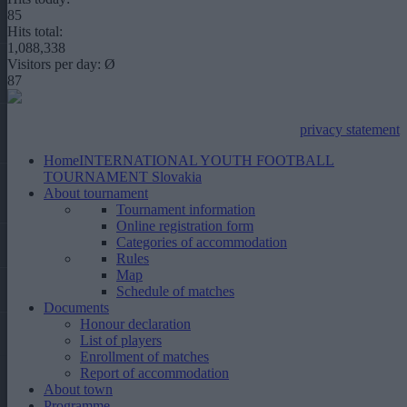
85
Hits total:
1,088,338
Visitors per day: Ø
87
privacy statement
Home
INTERNATIONAL YOUTH FOOTBALL
TOURNAMENT Slovakia
About tournament
Tournament information
Online registration form
Categories of accommodation
Rules
Map
Schedule of matches
Documents
Honour declaration
List of players
Enrollment of matches
Report of accommodation
About town
Programme