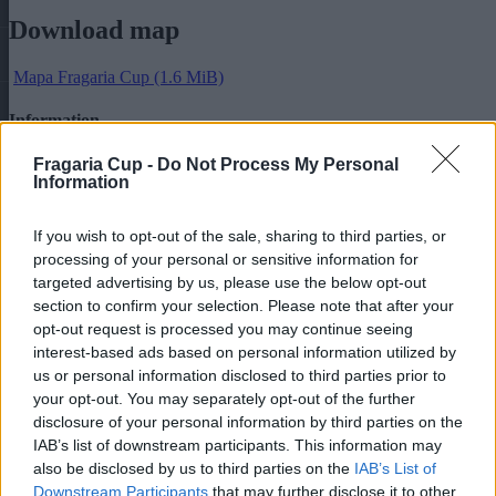
Download map
Mapa Fragaria Cup
(1.6 MiB)
Information
Tournament information
Fragaria Cup -
Do Not Process My Personal
Information
Online registration form
Categories of accommodation
If you wish to opt-out of the sale, sharing to third parties, or
Rules
processing of your personal or sensitive information for
Map
Schedule of matches
targeted advertising by us, please use the below opt-out
section to confirm your selection. Please note that after your
Newsletter
opt-out request is processed you may continue seeing
interest-based ads based on personal information utilized by
Keep all the information first!
us or personal information disclosed to third parties prior to
your opt-out. You may separately opt-out of the further
E-mail address
disclosure of your personal information by third parties on the
IAB’s list of downstream participants. This information may
Contact person:
Mgr. Helena Janigová
also be disclosed by us to third parties on the
IAB’s List of
+421 918 633 284
Downstream Participants
that may further disclose it to other