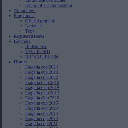
Enrollment of matches
Report of accommodation
About town
Programme
Official program
Activities
Trips
Registered teams
Brochure
Bulletin SK
БУКЛЕТ RU
BROCHURE EN
History
Fragaria cup 2024
Fragaria cup 2023
Fragaria cup 2022
Fragaria Cup 2019
Fragaria Cup 2018
Fragaria Cup 2017
Fragaria Cup 2016
Fragaria cup 2015
Fragaria cup 2014
Fragaria cup 2013
Fragaria cup 2012
Fragaria cup 2011