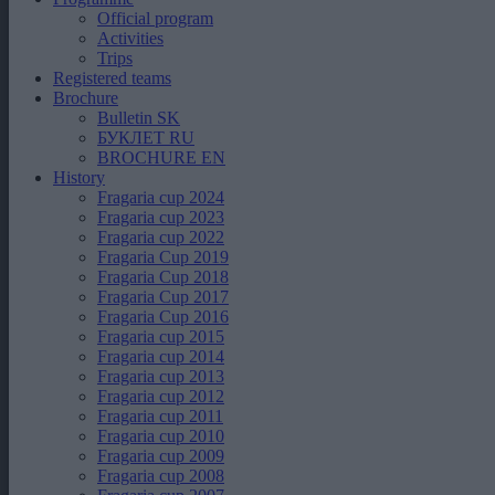
Official program
Activities
Trips
Registered teams
Brochure
Bulletin SK
БУКЛЕТ RU
BROCHURE EN
History
Fragaria cup 2024
Fragaria cup 2023
Fragaria cup 2022
Fragaria Cup 2019
Fragaria Cup 2018
Fragaria Cup 2017
Fragaria Cup 2016
Fragaria cup 2015
Fragaria cup 2014
Fragaria cup 2013
Fragaria cup 2012
Fragaria cup 2011
Fragaria cup 2010
Fragaria cup 2009
Fragaria cup 2008